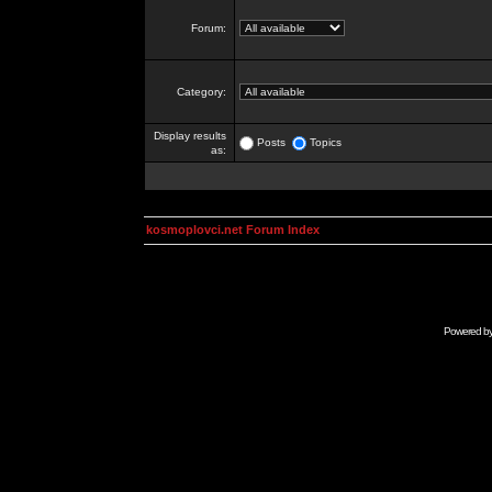
Forum:
Category:
Display results
Posts
Topics
as:
kosmoplovci.net Forum Index
Powered b