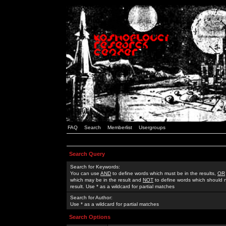
FAQ
Search
Memberlist
Usergroups
Search Query
Search for Keywords:
You can use
AND
to define words which must be in the results,
OR
which may be in the result and
NOT
to define words which should n
result. Use * as a wildcard for partial matches
Search for Author:
Use * as a wildcard for partial matches
Search Options