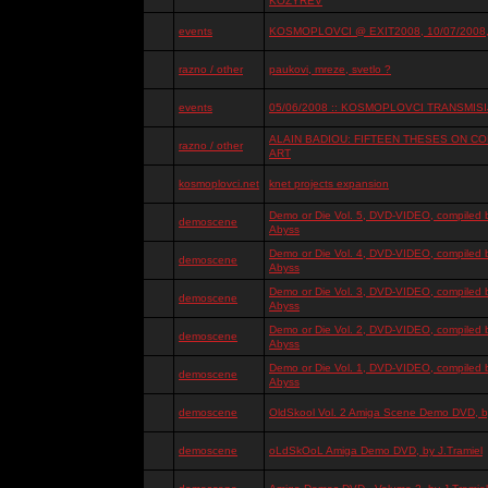
KOZYREV
events
KOSMOPLOVCI @ EXIT2008, 10/07/2008, 
razno / other
paukovi, mreze, svetlo ?
events
05/06/2008 :: KOSMOPLOVCI TRANSMISIJ
ALAIN BADIOU: FIFTEEN THESES ON 
razno / other
ART
kosmoplovci.net
knet projects expansion
Demo or Die Vol. 5, DVD-VIDEO, compiled 
demoscene
Abyss
Demo or Die Vol. 4, DVD-VIDEO, compiled 
demoscene
Abyss
Demo or Die Vol. 3, DVD-VIDEO, compiled 
demoscene
Abyss
Demo or Die Vol. 2, DVD-VIDEO, compiled 
demoscene
Abyss
Demo or Die Vol. 1, DVD-VIDEO, compiled 
demoscene
Abyss
demoscene
OldSkool Vol. 2 Amiga Scene Demo DVD, by
demoscene
oLdSkOoL Amiga Demo DVD, by J.Tramiel