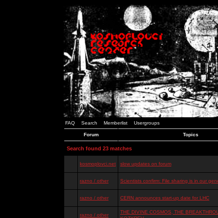
FAQ
Search
Memberlist
Usergroups
Forum
Topics
Search found 23 matches
kosmoplovci.net
slow updates on forum
razno / other
Scientists confirm: File sharing is in our ge
razno / other
CERN announces start-up date for LHC
THE DIVINE COSMOS, THE BREAKTHROU
razno / other