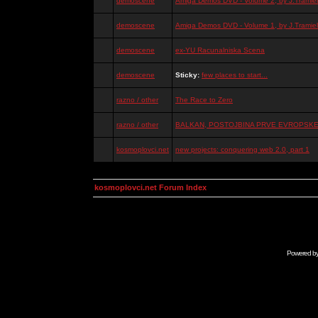
demoscene
Amiga Demos DVD - Volume 2, by J.Tramiel
demoscene
Amiga Demos DVD - Volume 1, by J.Tramiel
demoscene
ex-YU Racunalniska Scena
demoscene
Sticky:
few places to start...
razno / other
The Race to Zero
razno / other
BALKAN, POSTOJBINA PRVE EVROPSKE 
kosmoplovci.net
new projects: conquering web 2.0, part 1
kosmoplovci.net Forum Index
Powered b