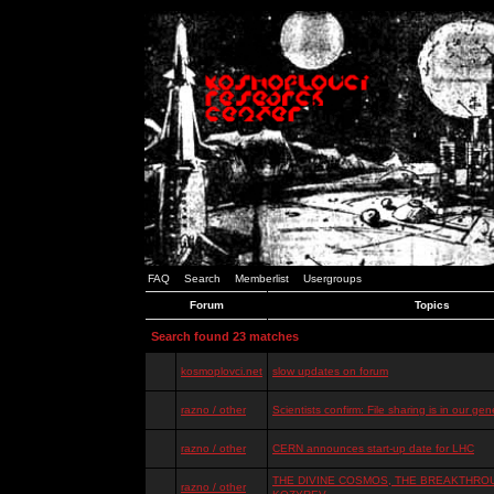
FAQ
Search
Memberlist
Usergroups
Forum
Topics
Search found 23 matches
kosmoplovci.net
slow updates on forum
razno / other
Scientists confirm: File sharing is in our ge
razno / other
CERN announces start-up date for LHC
THE DIVINE COSMOS, THE BREAKTHROU
razno / other