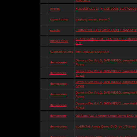
KOZYREV
events
KOSMOPLOVCI @ EXIT2008, 10/07/2008, 
razno / other
paukovi, mreze, svetlo ?
events
05/06/2008 :: KOSMOPLOVCI TRANSMISIJ
ALAIN BADIOU: FIFTEEN THESES ON 
razno / other
ART
kosmoplovci.net
knet projects expansion
Demo or Die Vol. 5, DVD-VIDEO, compiled 
demoscene
Abyss
Demo or Die Vol. 4, DVD-VIDEO, compiled 
demoscene
Abyss
Demo or Die Vol. 3, DVD-VIDEO, compiled 
demoscene
Abyss
Demo or Die Vol. 2, DVD-VIDEO, compiled 
demoscene
Abyss
Demo or Die Vol. 1, DVD-VIDEO, compiled 
demoscene
Abyss
demoscene
OldSkool Vol. 2 Amiga Scene Demo DVD, by
demoscene
oLdSkOoL Amiga Demo DVD, by J.Tramiel