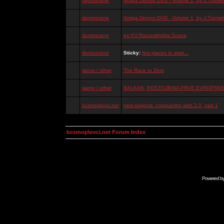
demoscene
Amiga Demos DVD - Volume 2, by J.Tramiel
demoscene
Amiga Demos DVD - Volume 1, by J.Tramiel
demoscene
ex-YU Racunalniska Scena
demoscene
Sticky:
few places to start...
razno / other
The Race to Zero
razno / other
BALKAN, POSTOJBINA PRVE EVROPSKE 
kosmoplovci.net
new projects: conquering web 2.0, part 1
kosmoplovci.net Forum Index
Powered b