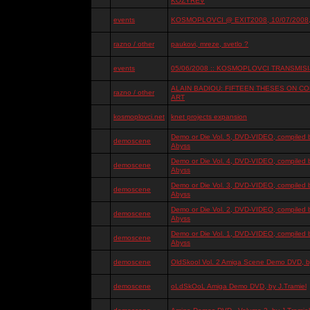
KOZYREV
events
KOSMOPLOVCI @ EXIT2008, 10/07/2008, 
razno / other
paukovi, mreze, svetlo ?
events
05/06/2008 :: KOSMOPLOVCI TRANSMISIJ
ALAIN BADIOU: FIFTEEN THESES ON 
razno / other
ART
kosmoplovci.net
knet projects expansion
Demo or Die Vol. 5, DVD-VIDEO, compiled 
demoscene
Abyss
Demo or Die Vol. 4, DVD-VIDEO, compiled 
demoscene
Abyss
Demo or Die Vol. 3, DVD-VIDEO, compiled 
demoscene
Abyss
Demo or Die Vol. 2, DVD-VIDEO, compiled 
demoscene
Abyss
Demo or Die Vol. 1, DVD-VIDEO, compiled 
demoscene
Abyss
demoscene
OldSkool Vol. 2 Amiga Scene Demo DVD, by
demoscene
oLdSkOoL Amiga Demo DVD, by J.Tramiel