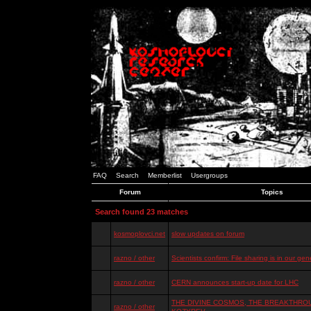
FAQ
Search
Memberlist
Usergroups
Forum
Topics
Search found 23 matches
kosmoplovci.net
slow updates on forum
razno / other
Scientists confirm: File sharing is in our ge
razno / other
CERN announces start-up date for LHC
THE DIVINE COSMOS, THE BREAKTHROU
razno / other