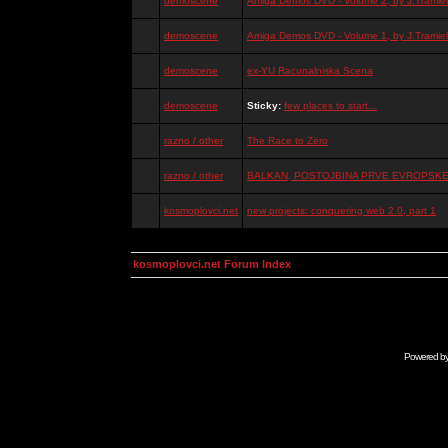
demoscene
Amiga Demos DVD - Volume 2, by J.Tramiel
demoscene
Amiga Demos DVD - Volume 1, by J.Tramiel
demoscene
ex-YU Racunalniska Scena
demoscene
Sticky:
few places to start...
razno / other
The Race to Zero
razno / other
BALKAN, POSTOJBINA PRVE EVROPSKE 
kosmoplovci.net
new projects: conquering web 2.0, part 1
kosmoplovci.net Forum Index
Powered b