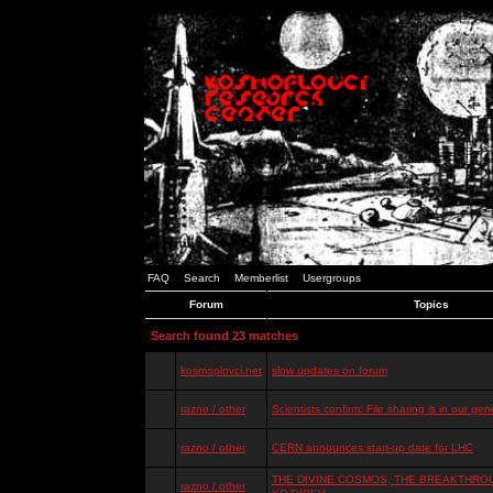
FAQ
Search
Memberlist
Usergroups
Forum
Topics
Search found 23 matches
kosmoplovci.net
slow updates on forum
razno / other
Scientists confirm: File sharing is in our ge
razno / other
CERN announces start-up date for LHC
THE DIVINE COSMOS, THE BREAKTHROU
razno / other