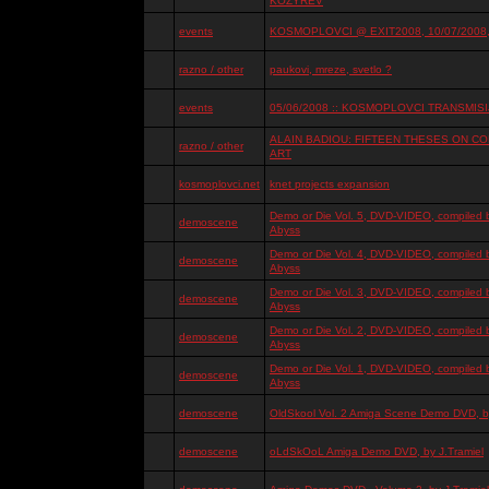
KOZYREV
events
KOSMOPLOVCI @ EXIT2008, 10/07/2008, 
razno / other
paukovi, mreze, svetlo ?
events
05/06/2008 :: KOSMOPLOVCI TRANSMISIJ
ALAIN BADIOU: FIFTEEN THESES ON 
razno / other
ART
kosmoplovci.net
knet projects expansion
Demo or Die Vol. 5, DVD-VIDEO, compiled 
demoscene
Abyss
Demo or Die Vol. 4, DVD-VIDEO, compiled 
demoscene
Abyss
Demo or Die Vol. 3, DVD-VIDEO, compiled 
demoscene
Abyss
Demo or Die Vol. 2, DVD-VIDEO, compiled 
demoscene
Abyss
Demo or Die Vol. 1, DVD-VIDEO, compiled 
demoscene
Abyss
demoscene
OldSkool Vol. 2 Amiga Scene Demo DVD, by
demoscene
oLdSkOoL Amiga Demo DVD, by J.Tramiel