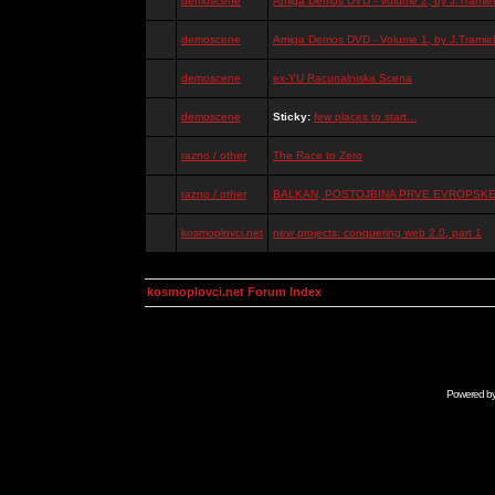
demoscene
Amiga Demos DVD - Volume 2, by J.Tramiel
demoscene
Amiga Demos DVD - Volume 1, by J.Tramiel
demoscene
ex-YU Racunalniska Scena
demoscene
Sticky:
few places to start...
razno / other
The Race to Zero
razno / other
BALKAN, POSTOJBINA PRVE EVROPSKE 
kosmoplovci.net
new projects: conquering web 2.0, part 1
kosmoplovci.net Forum Index
Powered b