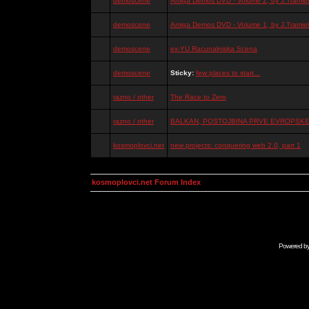
demoscene
Amiga Demos DVD - Volume 2, by J.Tramiel
demoscene
Amiga Demos DVD - Volume 1, by J.Tramiel
demoscene
ex-YU Racunalniska Scena
demoscene
Sticky:
few places to start...
razno / other
The Race to Zero
razno / other
BALKAN, POSTOJBINA PRVE EVROPSKE 
kosmoplovci.net
new projects: conquering web 2.0, part 1
kosmoplovci.net Forum Index
Powered b