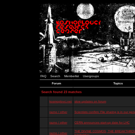
FAQ
Search
Memberlist
Usergroups
Forum
Topics
Search found 23 matches
kosmoplovci.net
slow updates on forum
razno / other
Scientists confirm: File sharing is in our ge
razno / other
CERN announces start-up date for LHC
THE DIVINE COSMOS, THE BREAKTHROU
razno / other