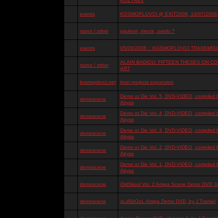
KOZYREV
events
KOSMOPLOVCI @ EXIT2008, 10/07/2008, 
razno / other
paukovi, mreze, svetlo ?
events
05/06/2008 :: KOSMOPLOVCI TRANSMISIJ
ALAIN BADIOU: FIFTEEN THESES ON 
razno / other
ART
kosmoplovci.net
knet projects expansion
Demo or Die Vol. 5, DVD-VIDEO, compiled 
demoscene
Abyss
Demo or Die Vol. 4, DVD-VIDEO, compiled 
demoscene
Abyss
Demo or Die Vol. 3, DVD-VIDEO, compiled 
demoscene
Abyss
Demo or Die Vol. 2, DVD-VIDEO, compiled 
demoscene
Abyss
Demo or Die Vol. 1, DVD-VIDEO, compiled 
demoscene
Abyss
demoscene
OldSkool Vol. 2 Amiga Scene Demo DVD, by
demoscene
oLdSkOoL Amiga Demo DVD, by J.Tramiel