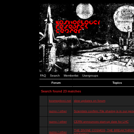
FAQ
Search
Memberlist
Usergroups
Forum
Topics
Search found 23 matches
kosmoplovci.net
slow updates on forum
razno / other
Scientists confirm: File sharing is in our ge
razno / other
CERN announces start-up date for LHC
THE DIVINE COSMOS, THE BREAKTHROU
razno / other