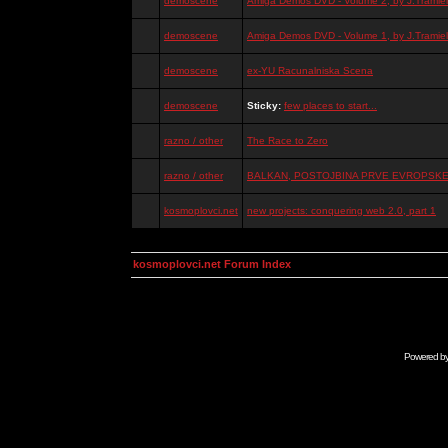
demoscene
Amiga Demos DVD - Volume 2, by J.Tramiel
demoscene
Amiga Demos DVD - Volume 1, by J.Tramiel
demoscene
ex-YU Racunalniska Scena
demoscene
Sticky:
few places to start...
razno / other
The Race to Zero
razno / other
BALKAN, POSTOJBINA PRVE EVROPSKE 
kosmoplovci.net
new projects: conquering web 2.0, part 1
kosmoplovci.net Forum Index
Powered b