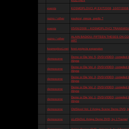
KOZYREV
events
KOSMOPLOVCI @ EXIT2008, 10/07/2008, 
razno / other
paukovi, mreze, svetlo ?
events
05/06/2008 :: KOSMOPLOVCI TRANSMISIJ
ALAIN BADIOU: FIFTEEN THESES ON 
razno / other
ART
kosmoplovci.net
knet projects expansion
Demo or Die Vol. 5, DVD-VIDEO, compiled 
demoscene
Abyss
Demo or Die Vol. 4, DVD-VIDEO, compiled 
demoscene
Abyss
Demo or Die Vol. 3, DVD-VIDEO, compiled 
demoscene
Abyss
Demo or Die Vol. 2, DVD-VIDEO, compiled 
demoscene
Abyss
Demo or Die Vol. 1, DVD-VIDEO, compiled 
demoscene
Abyss
demoscene
OldSkool Vol. 2 Amiga Scene Demo DVD, by
demoscene
oLdSkOoL Amiga Demo DVD, by J.Tramiel