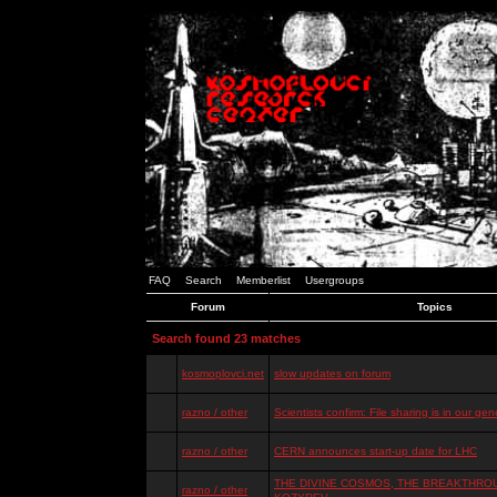
FAQ
Search
Memberlist
Usergroups
Forum
Topics
Search found 23 matches
kosmoplovci.net
slow updates on forum
razno / other
Scientists confirm: File sharing is in our ge
razno / other
CERN announces start-up date for LHC
THE DIVINE COSMOS, THE BREAKTHROU
razno / other