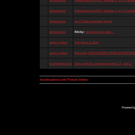
demoscene
Amiga Demos DVD - Volume 2, by J.Tramiel
demoscene
Amiga Demos DVD - Volume 1, by J.Tramiel
demoscene
ex-YU Racunalniska Scena
demoscene
Sticky:
few places to start...
razno / other
The Race to Zero
razno / other
BALKAN, POSTOJBINA PRVE EVROPSKE 
kosmoplovci.net
new projects: conquering web 2.0, part 1
kosmoplovci.net Forum Index
Powered b