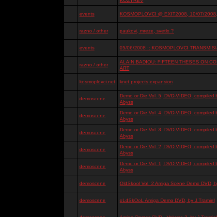
KOZYREV
events
KOSMOPLOVCI @ EXIT2008, 10/07/2008, 
razno / other
paukovi, mreze, svetlo ?
events
05/06/2008 :: KOSMOPLOVCI TRANSMISIJ
ALAIN BADIOU: FIFTEEN THESES ON 
razno / other
ART
kosmoplovci.net
knet projects expansion
Demo or Die Vol. 5, DVD-VIDEO, compiled 
demoscene
Abyss
Demo or Die Vol. 4, DVD-VIDEO, compiled 
demoscene
Abyss
Demo or Die Vol. 3, DVD-VIDEO, compiled 
demoscene
Abyss
Demo or Die Vol. 2, DVD-VIDEO, compiled 
demoscene
Abyss
Demo or Die Vol. 1, DVD-VIDEO, compiled 
demoscene
Abyss
demoscene
OldSkool Vol. 2 Amiga Scene Demo DVD, by
demoscene
oLdSkOoL Amiga Demo DVD, by J.Tramiel