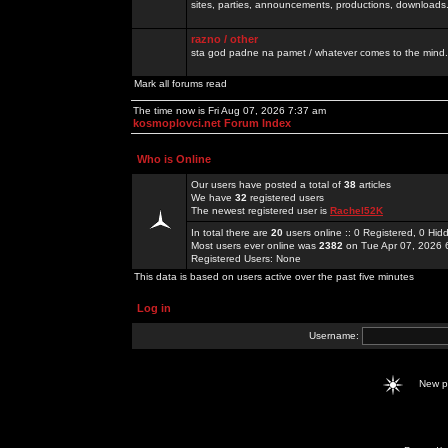
sites, parties, announcements, productions, downloads.
razno / other
sta god padne na pamet / whatever comes to the mind.
Mark all forums read
The time now is Fri Aug 07, 2026 7:37 am
kosmoplovci.net Forum Index
Who is Online
Our users have posted a total of
38
articles
We have
32
registered users
The newest registered user is
Rachel52K
In total there are
20
users online :: 0 Registered, 0 H
Most users ever online was
2382
on Tue Apr 07, 2026 
Registered Users: None
This data is based on users active over the past five minutes
Log in
Username:
New 