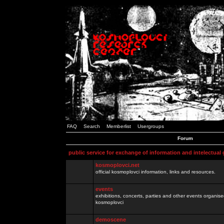
FAQ
Search
Memberlist
Usergroups
Forum
public service for exchange of information and intelectual
kosmoplovci.net
official kosmoplovci information, links and resources.
events
exhibitions, concerts, parties and other events organis
kosmoplovci
demoscene