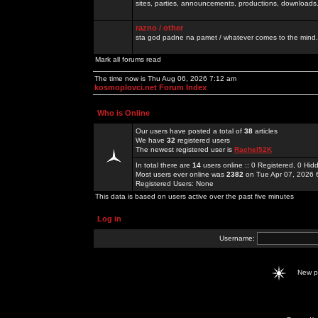
sites, parties, announcements, productions, downloads.
razno / other
sta god padne na pamet / whatever comes to the mind.
Mark all forums read
The time now is Thu Aug 06, 2026 7:12 am
kosmoplovci.net Forum Index
Who is Online
Our users have posted a total of
38
articles
We have
32
registered users
The newest registered user is
Rachel52K
In total there are
14
users online :: 0 Registered, 0 H
Most users ever online was
2382
on Tue Apr 07, 2026 
Registered Users: None
This data is based on users active over the past five minutes
Log in
Username:
New 