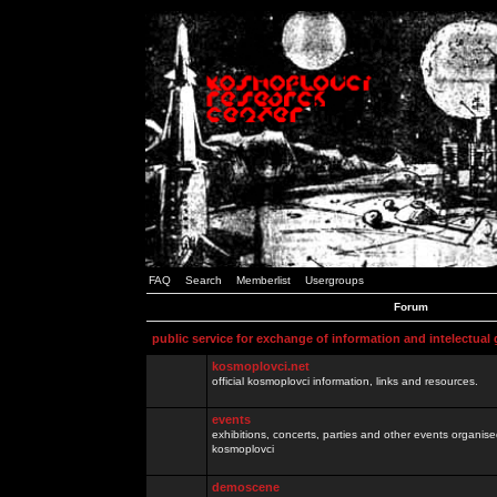
FAQ
Search
Memberlist
Usergroups
Forum
public service for exchange of information and intelectual
kosmoplovci.net
official kosmoplovci information, links and resources.
events
exhibitions, concerts, parties and other events organis
kosmoplovci
demoscene