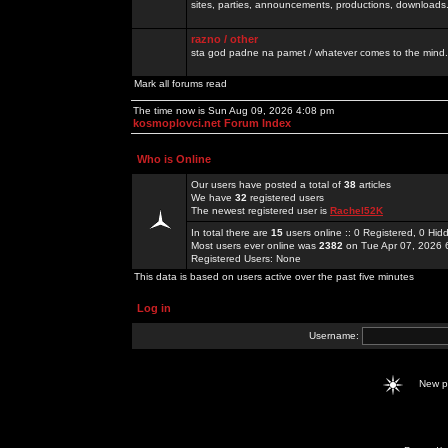
sites, parties, announcements, productions, downloads.
razno / other
sta god padne na pamet / whatever comes to the mind.
Mark all forums read
The time now is Sun Aug 09, 2026 4:08 pm
kosmoplovci.net Forum Index
Who is Online
Our users have posted a total of
38
articles
We have
32
registered users
The newest registered user is
Rachel52K
In total there are
15
users online :: 0 Registered, 0 H
Most users ever online was
2382
on Tue Apr 07, 2026 
Registered Users: None
This data is based on users active over the past five minutes
Log in
Username:
New 