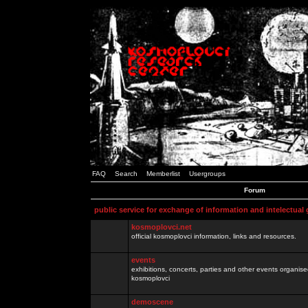
FAQ
Search
Memberlist
Usergroups
Forum
public service for exchange of information and intelectual
kosmoplovci.net
official kosmoplovci information, links and resources.
events
exhibitions, concerts, parties and other events organis
kosmoplovci
demoscene