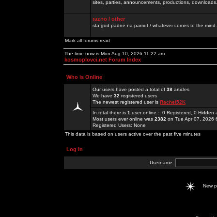
sites, parties, announcements, productions, downloads.
razno / other
sta god padne na pamet / whatever comes to the mind.
Mark all forums read
The time now is Mon Aug 10, 2026 11:22 am
kosmoplovci.net Forum Index
Who is Online
Our users have posted a total of
38
articles
We have
32
registered users
The newest registered user is
Rachel52K
In total there is
1
user online :: 0 Registered, 0 Hidde
Most users ever online was
2382
on Tue Apr 07, 2026 
Registered Users: None
This data is based on users active over the past five minutes
Log in
Username:
New 