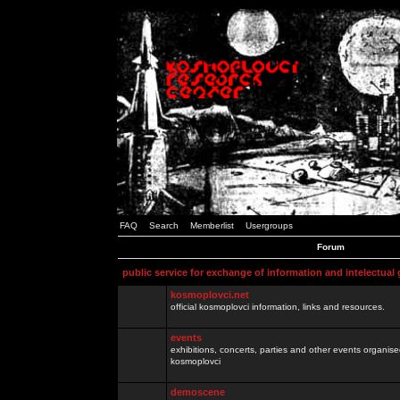
FAQ
Search
Memberlist
Usergroups
Forum
public service for exchange of information and intelectual
kosmoplovci.net
official kosmoplovci information, links and resources.
events
exhibitions, concerts, parties and other events organis
kosmoplovci
demoscene