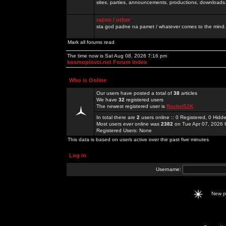
sites, parties, announcements, productions, downloads.
razno / other
sta god padne na pamet / whatever comes to the mind.
Mark all forums read
The time now is Sat Aug 08, 2026 7:16 pm
kosmoplovci.net Forum Index
Who is Online
Our users have posted a total of
38
articles
We have
32
registered users
The newest registered user is
Rachel52K
In total there are
2
users online :: 0 Registered, 0 Hid
Most users ever online was
2382
on Tue Apr 07, 2026 
Registered Users: None
This data is based on users active over the past five minutes
Log in
Username:
New 