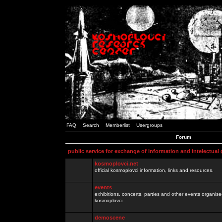
FAQ
Search
Memberlist
Usergroups
Forum
public service for exchange of information and intelectual
kosmoplovci.net
official kosmoplovci information, links and resources.
events
exhibitions, concerts, parties and other events organis
kosmoplovci
demoscene