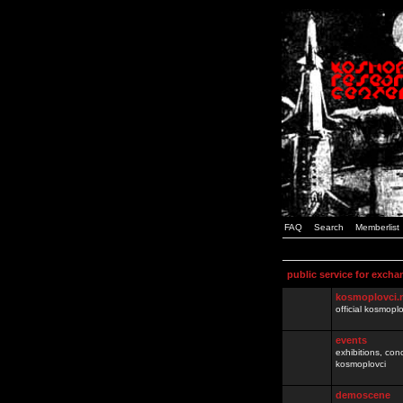
FAQ
Search
Memberlist
public service for excha
kosmoplovci.
official kosmopl
events
exhibitions, con
kosmoplovci
demoscene