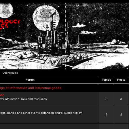
Usergroups
Forum
Topics
Posts
nge of information and intelectual goods
net
ovci information, links and resources.
3
3
certs, parties and other events organised and/or supported by
2
2