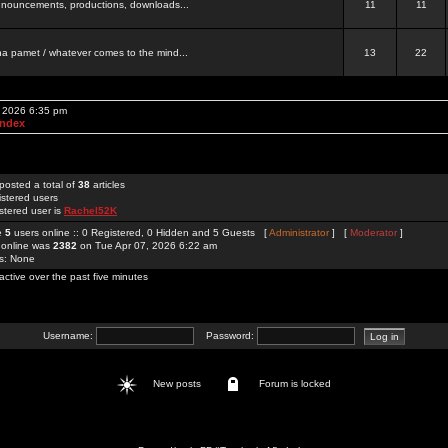
 announcements, productions, downloads...
11
11
a pamet / whatever comes to the mind...
13
22
, 2026 6:35 pm
Index
posted a total of
38
articles
istered users
stered user is
Rachel52K
re
5
users online :: 0 Registered, 0 Hidden and 5 Guests [
Administrator
] [
Moderator
]
 online was
2382
on Tue Apr 07, 2026 6:22 am
rs: None
active over the past five minutes
Username:
Password:
New posts
Forum is locked