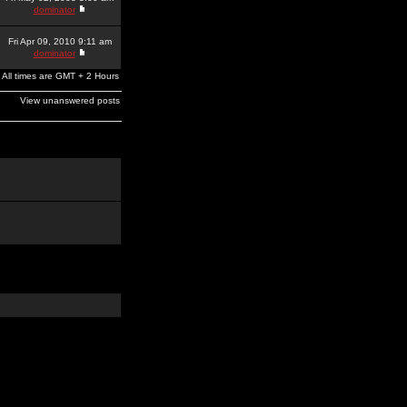
dominator
Fri Apr 09, 2010 9:11 am
dominator
All times are GMT + 2 Hours
View unanswered posts