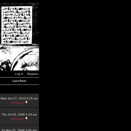
Log in
Register
Last Post
Wed Jan 27, 2010 6:25 am
dominator
Thu Jul 03, 2008 3:19 am
dominator
Fri May 02, 2008 3:00 am