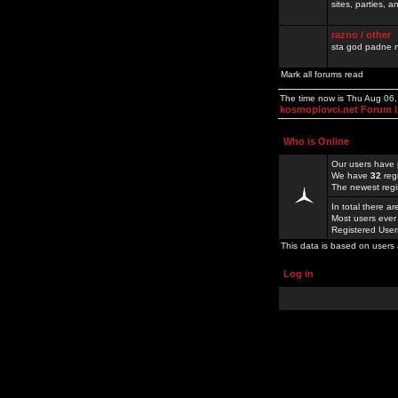
sites, parties,
razno / other
sta god padne n
Mark all forums read
The time now is Thu Aug 06
kosmoplovci.net Forum 
Who is Online
Our users have 
We have
32
reg
The newest regi
In total there a
Most users ever
Registered Use
This data is based on users 
Log in