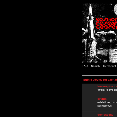
FAQ
Search
Memberlist
public service for excha
kosmoplovci.
official kosmopl
events
exhibitions, con
kosmoplovci
demoscene