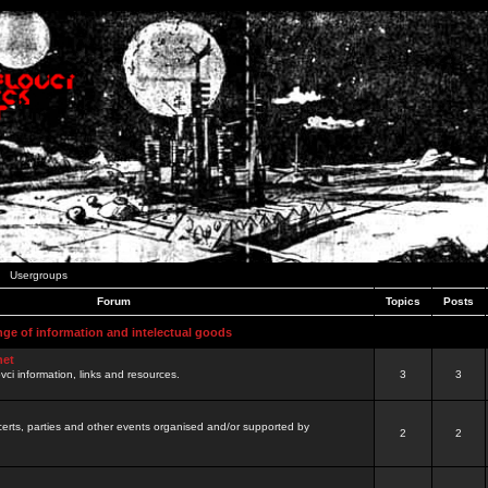
Usergroups
Forum
Topics
Posts
nge of information and intelectual goods
net
ovci information, links and resources.
3
3
certs, parties and other events organised and/or supported by
2
2