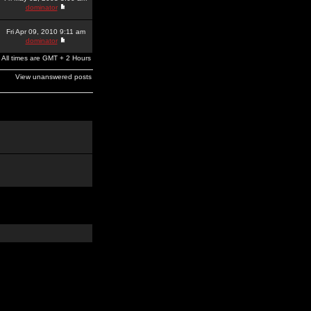
dominator
Fri Apr 09, 2010 9:11 am
dominator
All times are GMT + 2 Hours
View unanswered posts