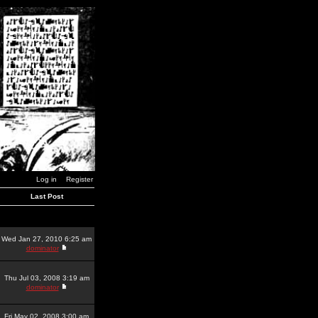
Log in
Register
Last Post
Wed Jan 27, 2010 6:25 am
dominator
Thu Jul 03, 2008 3:19 am
dominator
Fri May 02, 2008 3:00 am