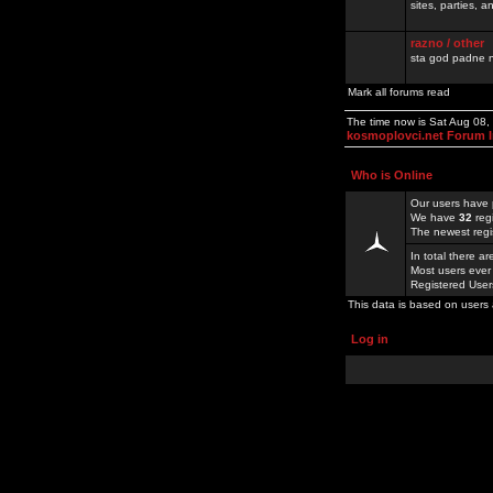
sites, parties,
razno / other
sta god padne n
Mark all forums read
The time now is Sat Aug 08
kosmoplovci.net Forum 
Who is Online
Our users have 
We have
32
reg
The newest regi
In total there a
Most users ever
Registered Use
This data is based on users 
Log in