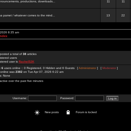
 announcements, productions, downloads...
11
11
a pamet / whatever comes to the mind...
13
22
, 2026 8:35 am
Index
posted a total of
38
articles
istered users
stered user is
Rachel52K
re
6
users online :: 0 Registered, 0 Hidden and 6 Guests [
Administrator
] [
Moderator
]
 online was
2382
on Tue Apr 07, 2026 6:22 am
rs: None
active over the past five minutes
Username:
Password:
New posts
Forum is locked