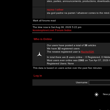
sites, parties, announcements, productions, downloads.
razno / other
sta god padne na pamet / whatever comes to the mind.
Mark all forums read
The time now is Sat Aug 08, 2026 5:22 pm
kosmoplovci.net Forum Index
Who is Online
Our users have posted a total of
38
articles
We have
32
registered users
The newest registered user is
Rachel52K
In total there are
2
users online :: 0 Registered, 0 Hid
Most users ever online was
2382
on Tue Apr 07, 2026 
Registered Users: None
This data is based on users active over the past five minutes
Log in
Username:
New 