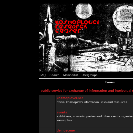
FAQ
Search
Memberlist
Usergroups
Forum
public service for exchange of information and intelectual
kosmoplovci.net
official kosmoplovci information, links and resources.
events
exhibitions, concerts, parties and other events organis
kosmoplovci
demoscene