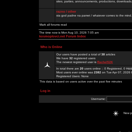
sites, parties, announcements, productions, downloads.
razno / other
sta god padne na pamet / whatever comes to the mind.
Mark all forums read
The time now is Mon Aug 10, 2026 7:05 am
kosmoplovci.net Forum Index
Who is Online
Our users have posted a total of
38
articles
We have
32
registered users
The newest registered user is
Rachel52K
In total there are
20
users online :: 0 Registered, 0 H
Most users ever online was
2382
on Tue Apr 07, 2026 
Registered Users: None
This data is based on users active over the past five minutes
Log in
Username:
New 