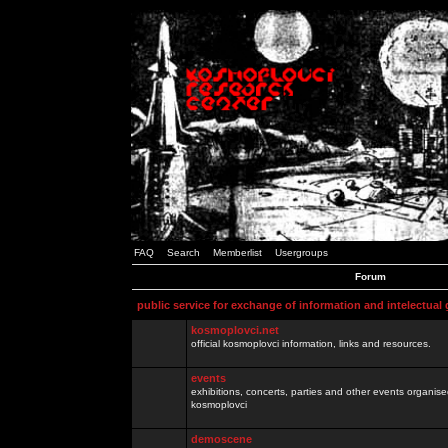
FAQ
Search
Memberlist
Usergroups
Forum
public service for exchange of information and intelectual
kosmoplovci.net
official kosmoplovci information, links and resources.
events
exhibitions, concerts, parties and other events organis
kosmoplovci
demoscene