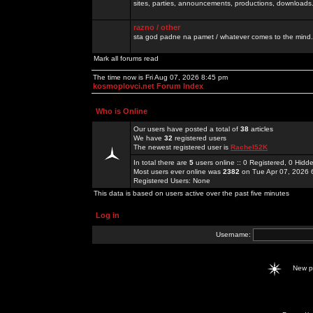
sites, parties, announcements, productions, downloads.
razno / other
sta god padne na pamet / whatever comes to the mind.
Mark all forums read
The time now is Fri Aug 07, 2026 8:45 pm
kosmoplovci.net Forum Index
Who is Online
Our users have posted a total of
38
articles
We have
32
registered users
The newest registered user is
Rachel52K
In total there are
5
users online :: 0 Registered, 0 Hid
Most users ever online was
2382
on Tue Apr 07, 2026 
Registered Users: None
This data is based on users active over the past five minutes
Log in
Username:
New 