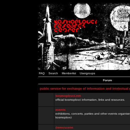
FAQ
Search
Memberlist
Usergroups
Forum
public service for exchange of information and intelectual
kosmoplovci.net
official kosmoplovci information, links and resources.
events
exhibitions, concerts, parties and other events organis
kosmoplovci
demoscene