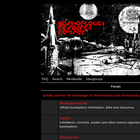
FAQ
Search
Memberlist
Usergroups
Forum
public service for exchange of information and intelectual
kosmoplovci.net
official kosmoplovci information, links and resources.
events
exhibitions, concerts, parties and other events organis
kosmoplovci
demoscene