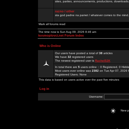
sites, parties, announcements, productions, downloads.
razno / other
sta god padne na pamet / whatever comes to the mind.
Mark all forums read
The time now is Sun Aug 09, 2026 8:46 am
kosmoplovci.net Forum Index
Who is Online
Our users have posted a total of
38
articles
We have
32
registered users
The newest registered user is
Rachel52K
In total there are
5
users online :: 0 Registered, 0 Hid
Most users ever online was
2382
on Tue Apr 07, 2026 
Registered Users: None
This data is based on users active over the past five minutes
Log in
Username:
New 