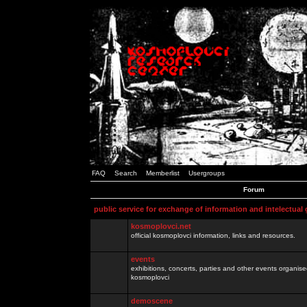
FAQ
Search
Memberlist
Usergroups
Forum
public service for exchange of information and intelectual
kosmoplovci.net
official kosmoplovci information, links and resources.
events
exhibitions, concerts, parties and other events organis
kosmoplovci
demoscene