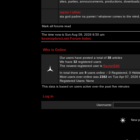
sites, parties, announcements, productions, downloads.
razno / other
sta god padne na pamet / whatever comes to the mind.
Mark all forums read
The time now is Sun Aug 09, 2026 8:50 am
kosmoplovci.net Forum Index
Who is Online
Our users have posted a total of
38
articles
We have
32
registered users
The newest registered user is
Rachel52K
In total there are
9
users online :: 0 Registered, 0 Hid
Most users ever online was
2382
on Tue Apr 07, 2026 
Registered Users: None
This data is based on users active over the past five minutes
Log in
Username:
New 