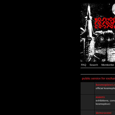
FAQ
Search
Memberlist
public service for excha
kosmoplovci.
official kosmopl
events
exhibitions, con
kosmoplovci
demoscene