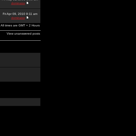
dominator
Fri Apr 09, 2010 9:11 am
dominator
All times are GMT + 2 Hours
View unanswered posts