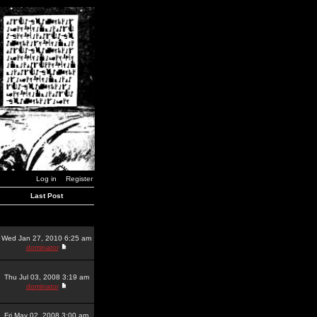
Log in
Register
Last Post
Wed Jan 27, 2010 6:25 am
dominator
Thu Jul 03, 2008 3:19 am
dominator
Fri May 02, 2008 3:00 am