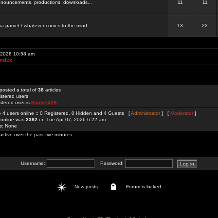
 announcements, productions, downloads...
11
11
a pamet / whatever comes to the mind...
13
22
, 2026 10:58 am
Index
posted a total of
38
articles
istered users
stered user is
Rachel52K
re
4
users online :: 0 Registered, 0 Hidden and 4 Guests [
Administrator
] [
Moderator
]
 online was
2382
on Tue Apr 07, 2026 6:22 am
rs: None
active over the past five minutes
Username:
Password:
New posts
Forum is locked