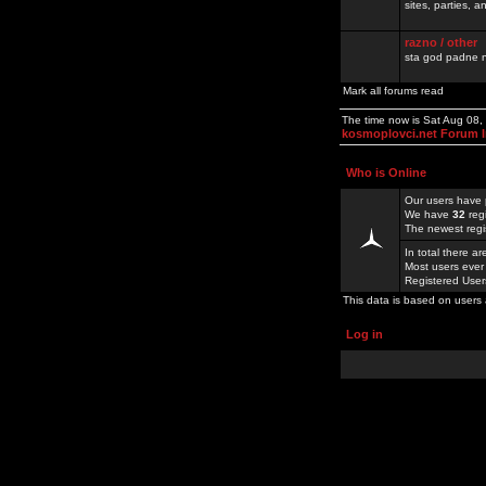
sites, parties,
razno / other
sta god padne n
Mark all forums read
The time now is Sat Aug 08
kosmoplovci.net Forum 
Who is Online
Our users have 
We have
32
reg
The newest regi
In total there a
Most users ever
Registered Use
This data is based on users 
Log in