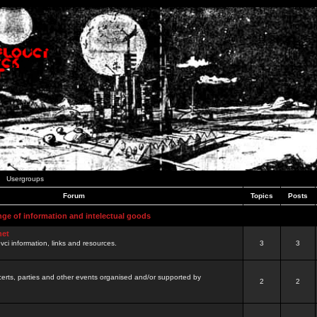
Usergroups
Forum
Topics
Posts
nge of information and intelectual goods
net
ovci information, links and resources.
3
3
certs, parties and other events organised and/or supported by
2
2