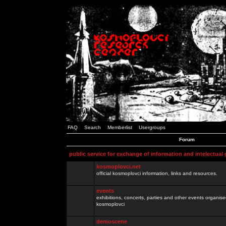
FAQ
Search
Memberlist
Usergroups
Forum
public service for exchange of information and intelectual
kosmoplovci.net
official kosmoplovci information, links and resources.
events
exhibitions, concerts, parties and other events organis
kosmoplovci
demoscene