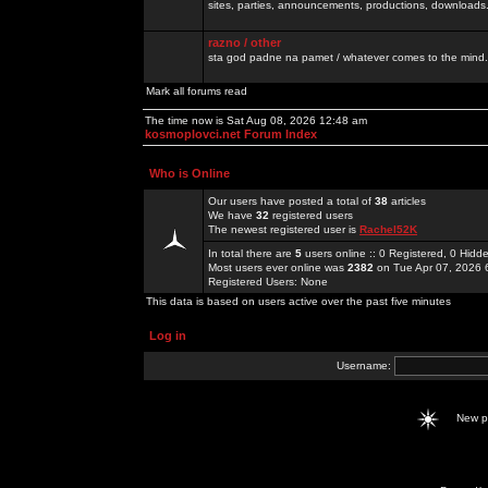
sites, parties, announcements, productions, downloads.
razno / other
sta god padne na pamet / whatever comes to the mind.
Mark all forums read
The time now is Sat Aug 08, 2026 12:48 am
kosmoplovci.net Forum Index
Who is Online
Our users have posted a total of
38
articles
We have
32
registered users
The newest registered user is
Rachel52K
In total there are
5
users online :: 0 Registered, 0 Hid
Most users ever online was
2382
on Tue Apr 07, 2026 
Registered Users: None
This data is based on users active over the past five minutes
Log in
Username:
New 