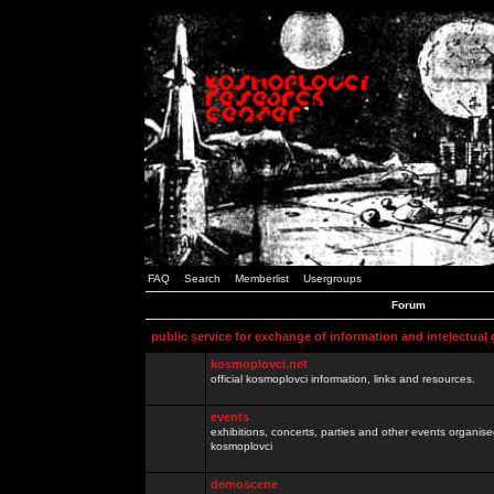
FAQ
Search
Memberlist
Usergroups
Forum
public service for exchange of information and intelectual
kosmoplovci.net
official kosmoplovci information, links and resources.
events
exhibitions, concerts, parties and other events organis
kosmoplovci
demoscene