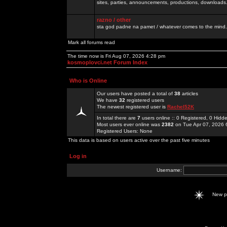
sites, parties, announcements, productions, downloads.
razno / other
sta god padne na pamet / whatever comes to the mind.
Mark all forums read
The time now is Fri Aug 07, 2026 4:28 pm
kosmoplovci.net Forum Index
Who is Online
Our users have posted a total of
38
articles
We have
32
registered users
The newest registered user is
Rachel52K
In total there are
7
users online :: 0 Registered, 0 Hid
Most users ever online was
2382
on Tue Apr 07, 2026 
Registered Users: None
This data is based on users active over the past five minutes
Log in
Username:
New 