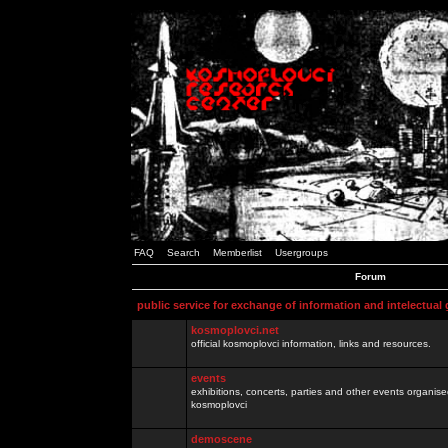
FAQ
Search
Memberlist
Usergroups
Forum
public service for exchange of information and intelectual
kosmoplovci.net
official kosmoplovci information, links and resources.
events
exhibitions, concerts, parties and other events organis
kosmoplovci
demoscene