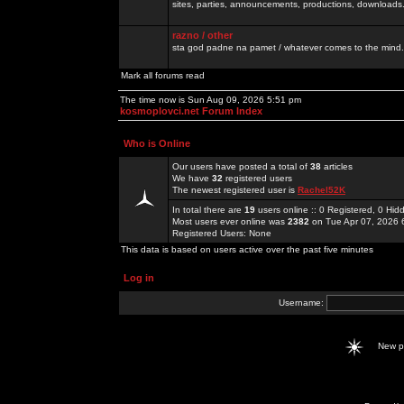
sites, parties, announcements, productions, downloads.
razno / other
sta god padne na pamet / whatever comes to the mind.
Mark all forums read
The time now is Sun Aug 09, 2026 5:51 pm
kosmoplovci.net Forum Index
Who is Online
Our users have posted a total of
38
articles
We have
32
registered users
The newest registered user is
Rachel52K
In total there are
19
users online :: 0 Registered, 0 H
Most users ever online was
2382
on Tue Apr 07, 2026 
Registered Users: None
This data is based on users active over the past five minutes
Log in
Username:
New 