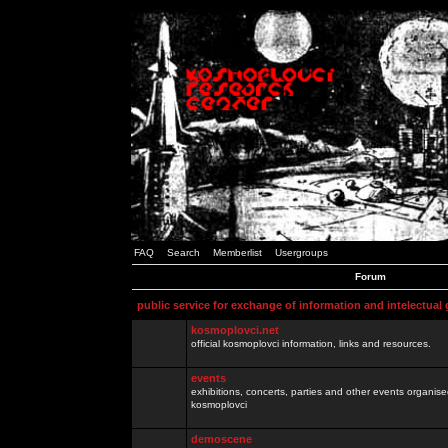
FAQ
Search
Memberlist
Usergroups
Forum
public service for exchange of information and intelectual
kosmoplovci.net
official kosmoplovci information, links and resources.
events
exhibitions, concerts, parties and other events organis
kosmoplovci
demoscene