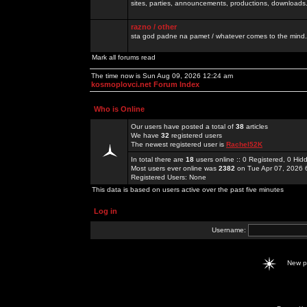
sites, parties, announcements, productions, downloads.
razno / other
sta god padne na pamet / whatever comes to the mind.
Mark all forums read
The time now is Sun Aug 09, 2026 12:24 am
kosmoplovci.net Forum Index
Who is Online
Our users have posted a total of
38
articles
We have
32
registered users
The newest registered user is
Rachel52K
In total there are
18
users online :: 0 Registered, 0 H
Most users ever online was
2382
on Tue Apr 07, 2026 
Registered Users: None
This data is based on users active over the past five minutes
Log in
Username:
New 