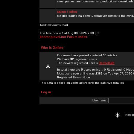
sites, parties, announcements, productions, downloads.
razno / other
sta god padne na pamet / whatever comes to the mind.
Mark all forums read
The time now is Sat Aug 08, 2026 7:39 pm
kosmoplovci.net Forum Index
Who is Online
Our users have posted a total of
38
articles
We have
32
registered users
The newest registered user is
Rachel52K
In total there are
5
users online :: 0 Registered, 0 Hid
Most users ever online was
2382
on Tue Apr 07, 2026 
Registered Users: None
This data is based on users active over the past five minutes
Log in
Username:
New 