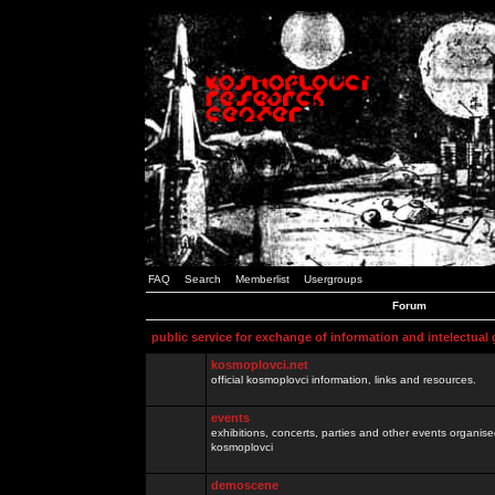
FAQ
Search
Memberlist
Usergroups
Forum
public service for exchange of information and intelectual
kosmoplovci.net
official kosmoplovci information, links and resources.
events
exhibitions, concerts, parties and other events organis
kosmoplovci
demoscene