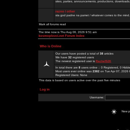
sites, parties, announcements, productions, downloads.
razno / other
sta god padne na pamet / whatever comes to the mind.
Mark all forums read
The time now is Thu Aug 06, 2026 9:51 am
kosmoplovci.net Forum Index
Who is Online
Our users have posted a total of
38
articles
We have
32
registered users
The newest registered user is
Rachel52K
In total there are
8
users online :: 0 Registered, 0 Hid
Most users ever online was
2382
on Tue Apr 07, 2026 
Registered Users: None
This data is based on users active over the past five minutes
Log in
Username:
New 