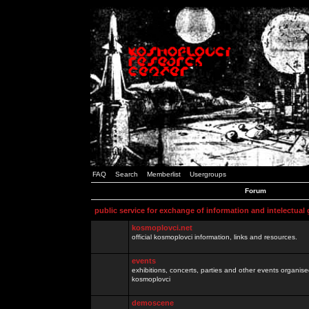
FAQ
Search
Memberlist
Usergroups
Forum
public service for exchange of information and intelectual
kosmoplovci.net
official kosmoplovci information, links and resources.
events
exhibitions, concerts, parties and other events organis
kosmoplovci
demoscene