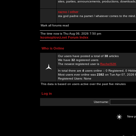
sites, parties, announcements, productions, downloads.
razno / other
sta god padne na pamet / whatever comes to the mind.
Mark all forums read
The time now is Thu Aug 06, 2026 7:50 pm
kosmoplovci.net Forum Index
Who is Online
Our users have posted a total of
38
articles
We have
32
registered users
The newest registered user is
Rachel52K
In total there are
4
users online :: 0 Registered, 0 Hid
Most users ever online was
2382
on Tue Apr 07, 2026 
Registered Users: None
This data is based on users active over the past five minutes
Log in
Username:
New 