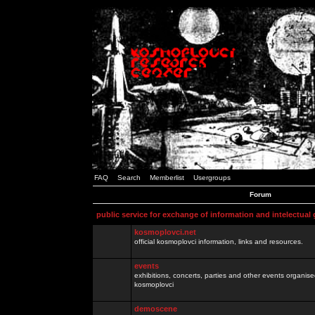
FAQ
Search
Memberlist
Usergroups
Forum
public service for exchange of information and intelectual
kosmoplovci.net
official kosmoplovci information, links and resources.
events
exhibitions, concerts, parties and other events organis
kosmoplovci
demoscene