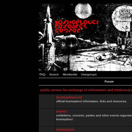
FAQ
Search
Memberlist
Usergroups
Forum
public service for exchange of information and intelectual
kosmoplovci.net
official kosmoplovci information, links and resources.
events
exhibitions, concerts, parties and other events organis
kosmoplovci
demoscene