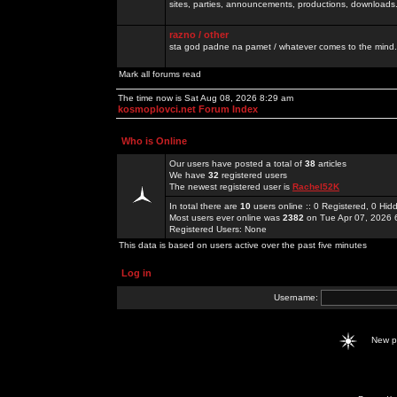
sites, parties, announcements, productions, downloads.
razno / other
sta god padne na pamet / whatever comes to the mind.
Mark all forums read
The time now is Sat Aug 08, 2026 8:29 am
kosmoplovci.net Forum Index
Who is Online
Our users have posted a total of
38
articles
We have
32
registered users
The newest registered user is
Rachel52K
In total there are
10
users online :: 0 Registered, 0 H
Most users ever online was
2382
on Tue Apr 07, 2026 
Registered Users: None
This data is based on users active over the past five minutes
Log in
Username:
New 