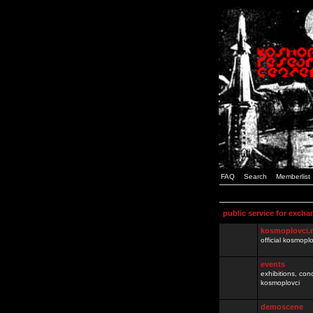
FAQ
Search
Memberlist
public service for excha
kosmoplovci.
official kosmopl
events
exhibitions, con
kosmoplovci
demoscene