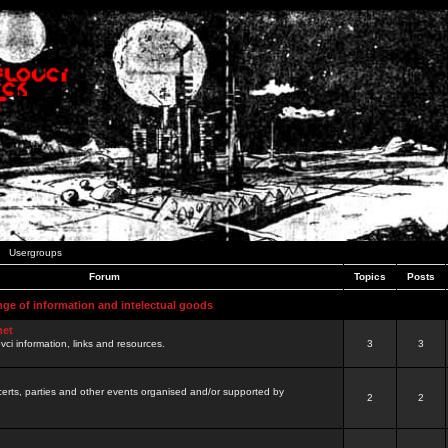
Usergroups
Forum
Topics
Posts
nge of information and intelectual goods
net
ovci information, links and resources.
3
3
certs, parties and other events organised and/or supported by
2
2