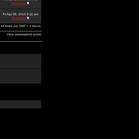
dominator
Fri Apr 09, 2010 9:11 am
dominator
All times are GMT + 2 Hours
View unanswered posts