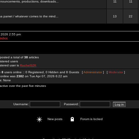
 announcements, productions, downloads...
11
11
a pamet / whatever comes to the mind...
13
22
, 2026 2:55 pm
Index
posted a total of
38
articles
istered users
stered user is
Rachel52K
re
8
users online :: 0 Registered, 0 Hidden and 8 Guests [
Administrator
] [
Moderator
]
 online was
2382
on Tue Apr 07, 2026 6:22 am
rs: None
active over the past five minutes
Username:
Password:
New posts
Forum is locked