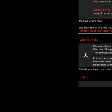
sites, parties,
razno / other
sta god padne n
Mark all forums read
The time now is Thu Aug 06
kosmoplovci.net Forum 
Who is Online
Our users have 
We have
32
reg
The newest regi
In total there a
Most users ever
Registered Use
This data is based on users 
Log in