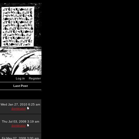
Log in
Register
Last Post
Wed Jan 27, 2010 6:25 am
dominator
Thu Jul 03, 2008 3:19 am
dominator
Fri May 02, 2008 3:00 am