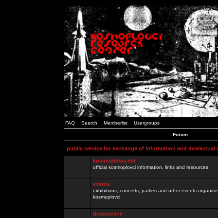
FAQ
Search
Memberlist
Usergroups
Forum
public service for exchange of information and intelectual
kosmoplovci.net
official kosmoplovci information, links and resources.
events
exhibitions, concerts, parties and other events organis
kosmoplovci
demoscene