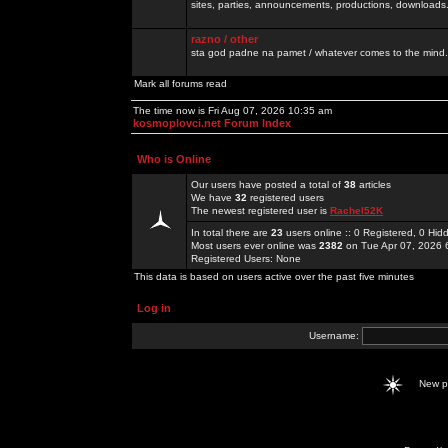
sites, parties, announcements, productions, downloads.
razno / other
sta god padne na pamet / whatever comes to the mind.
Mark all forums read
The time now is Fri Aug 07, 2026 10:35 am
kosmoplovci.net Forum Index
Who is Online
Our users have posted a total of
38
articles
We have
32
registered users
The newest registered user is
Rachel52K
In total there are
23
users online :: 0 Registered, 0 H
Most users ever online was
2382
on Tue Apr 07, 2026 
Registered Users: None
This data is based on users active over the past five minutes
Log in
Username:
New 