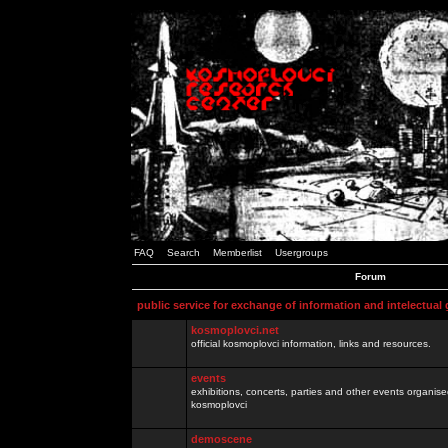
FAQ
Search
Memberlist
Usergroups
Forum
public service for exchange of information and intelectual
kosmoplovci.net
official kosmoplovci information, links and resources.
events
exhibitions, concerts, parties and other events organis
kosmoplovci
demoscene