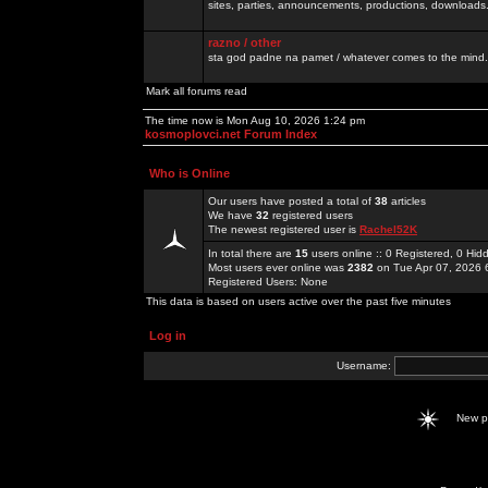
sites, parties, announcements, productions, downloads.
razno / other
sta god padne na pamet / whatever comes to the mind.
Mark all forums read
The time now is Mon Aug 10, 2026 1:24 pm
kosmoplovci.net Forum Index
Who is Online
Our users have posted a total of
38
articles
We have
32
registered users
The newest registered user is
Rachel52K
In total there are
15
users online :: 0 Registered, 0 H
Most users ever online was
2382
on Tue Apr 07, 2026 
Registered Users: None
This data is based on users active over the past five minutes
Log in
Username:
New 