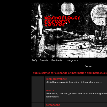
FAQ
Search
Memberlist
Usergroups
Forum
public service for exchange of information and intelectual
kosmoplovci.net
official kosmoplovci information, links and resources.
events
exhibitions, concerts, parties and other events organis
kosmoplovci
demoscene