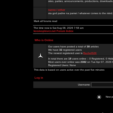
sites, parties, announcements, productions, downloads.
razno / other
sta god padne na pamet / whatever comes to the mind.
Mark all forums read
The time now is Sat Aug 08, 2026 7:58 am
kosmoplovci.net Forum Index
Who is Online
Our users have posted a total of
38
articles
We have
32
registered users
The newest registered user is
Rachel52K
In total there are
19
users online :: 0 Registered, 0 H
Most users ever online was
2382
on Tue Apr 07, 2026 
Registered Users: None
This data is based on users active over the past five minutes
Log in
Username:
New 