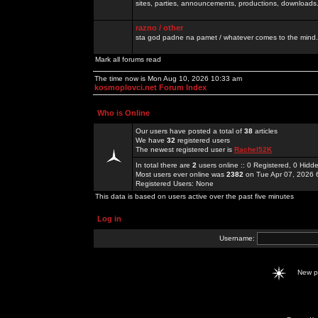
sites, parties, announcements, productions, downloads.
razno / other
sta god padne na pamet / whatever comes to the mind.
Mark all forums read
The time now is Mon Aug 10, 2026 10:33 am
kosmoplovci.net Forum Index
Who is Online
Our users have posted a total of
38
articles
We have
32
registered users
The newest registered user is
Rachel52K
In total there are
2
users online :: 0 Registered, 0 Hid
Most users ever online was
2382
on Tue Apr 07, 2026 
Registered Users: None
This data is based on users active over the past five minutes
Log in
Username:
New 