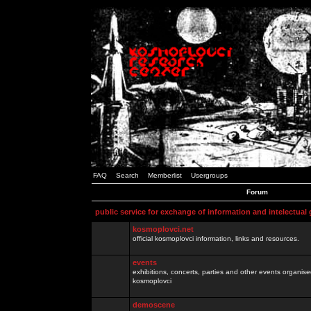
FAQ
Search
Memberlist
Usergroups
Forum
public service for exchange of information and intelectual
kosmoplovci.net
official kosmoplovci information, links and resources.
events
exhibitions, concerts, parties and other events organis
kosmoplovci
demoscene