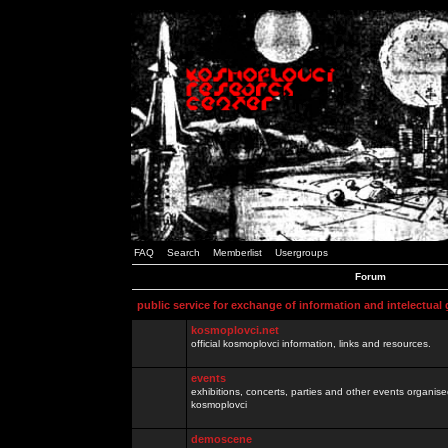
FAQ
Search
Memberlist
Usergroups
Forum
public service for exchange of information and intelectual
kosmoplovci.net
official kosmoplovci information, links and resources.
events
exhibitions, concerts, parties and other events organis
kosmoplovci
demoscene