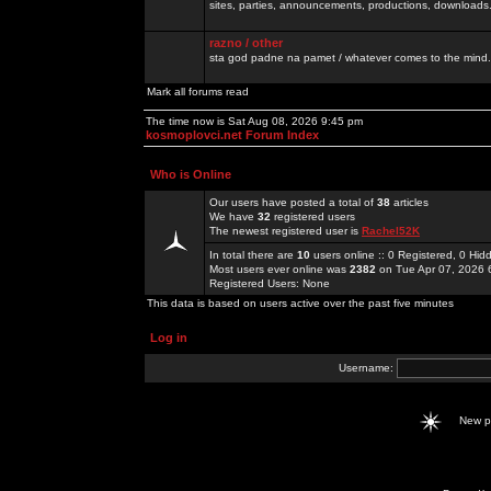
sites, parties, announcements, productions, downloads.
razno / other
sta god padne na pamet / whatever comes to the mind.
Mark all forums read
The time now is Sat Aug 08, 2026 9:45 pm
kosmoplovci.net Forum Index
Who is Online
Our users have posted a total of
38
articles
We have
32
registered users
The newest registered user is
Rachel52K
In total there are
10
users online :: 0 Registered, 0 H
Most users ever online was
2382
on Tue Apr 07, 2026 
Registered Users: None
This data is based on users active over the past five minutes
Log in
Username:
New 