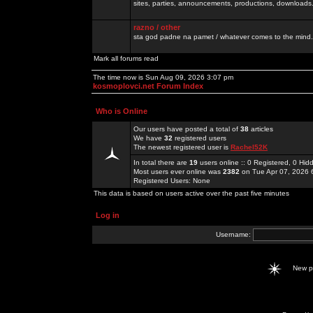
sites, parties, announcements, productions, downloads.
razno / other
sta god padne na pamet / whatever comes to the mind.
Mark all forums read
The time now is Sun Aug 09, 2026 3:07 pm
kosmoplovci.net Forum Index
Who is Online
Our users have posted a total of
38
articles
We have
32
registered users
The newest registered user is
Rachel52K
In total there are
19
users online :: 0 Registered, 0 H
Most users ever online was
2382
on Tue Apr 07, 2026 
Registered Users: None
This data is based on users active over the past five minutes
Log in
Username:
New 