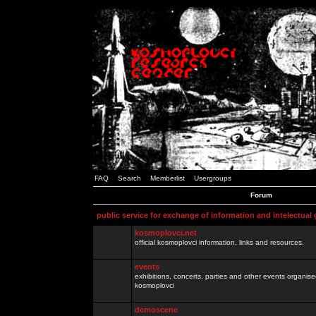
FAQ
Search
Memberlist
Usergroups
Forum
public service for exchange of information and intelectual
kosmoplovci.net
official kosmoplovci information, links and resources.
events
exhibitions, concerts, parties and other events organis
kosmoplovci
demoscene