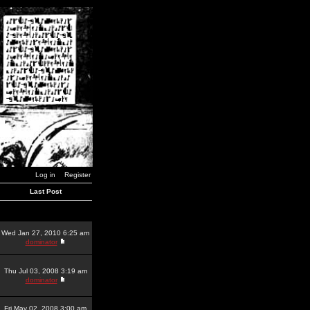
Log in
Register
Last Post
Wed Jan 27, 2010 6:25 am
dominator
Thu Jul 03, 2008 3:19 am
dominator
Fri May 02, 2008 3:00 am