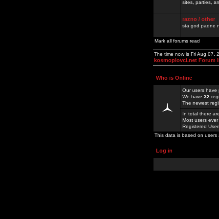
sites, parties,
razno / other
sta god padne n
Mark all forums read
The time now is Fri Aug 07,
kosmoplovci.net Forum 
Who is Online
Our users have 
We have
32
reg
The newest regi
In total there a
Most users ever
Registered Use
This data is based on users 
Log in