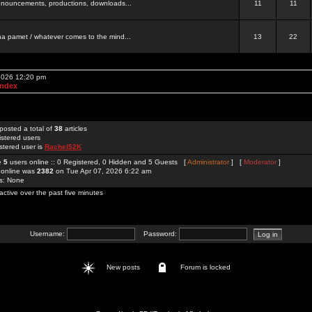
 announcements, productions, downloads...
11
11
a pamet / whatever comes to the mind...
13
22
 2026 12:20 pm
Index
posted a total of
38
articles
istered users
stered user is
Rachel52K
re
5
users online :: 0 Registered, 0 Hidden and 5 Guests [
Administrator
] [
Moderator
]
 online was
2382
on Tue Apr 07, 2026 6:22 am
rs: None
active over the past five minutes
Username:
Password:
New posts
Forum is locked