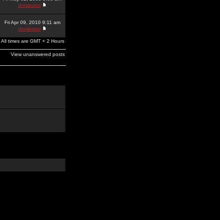
dominator
Fri Apr 09, 2010 9:11 am
dominator
All times are GMT + 2 Hours
View unanswered posts