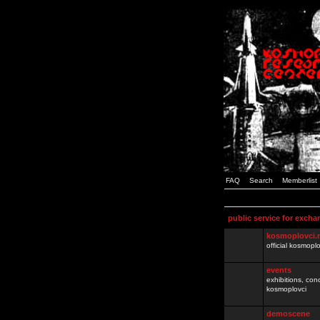
FAQ
Search
Memberlist
public service for excha
kosmoplovci.
official kosmopl
events
exhibitions, con
kosmoplovci
demoscene