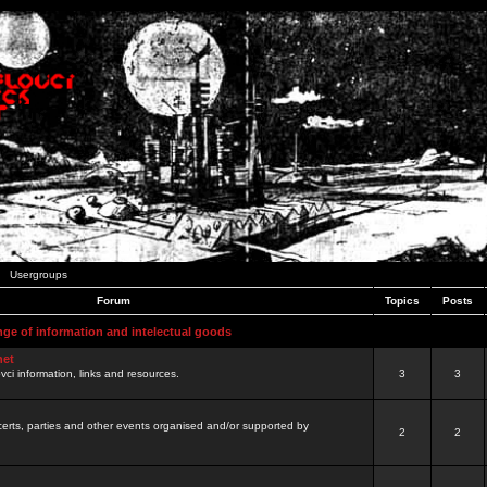
Usergroups
Forum
Topics
Posts
nge of information and intelectual goods
net
ovci information, links and resources.
3
3
certs, parties and other events organised and/or supported by
2
2