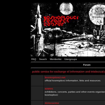
FAQ
Search
Memberlist
Usergroups
Forum
public service for exchange of information and intelectual
kosmoplovci.net
official kosmoplovci information, links and resources.
events
exhibitions, concerts, parties and other events organis
kosmoplovci
demoscene