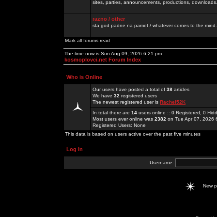
sites, parties, announcements, productions, downloads.
razno / other
sta god padne na pamet / whatever comes to the mind.
Mark all forums read
The time now is Sun Aug 09, 2026 6:21 pm
kosmoplovci.net Forum Index
Who is Online
Our users have posted a total of
38
articles
We have
32
registered users
The newest registered user is
Rachel52K
In total there are
14
users online :: 0 Registered, 0 H
Most users ever online was
2382
on Tue Apr 07, 2026 
Registered Users: None
This data is based on users active over the past five minutes
Log in
Username:
New 