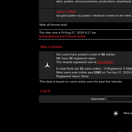
sites, parties, announcements, productions, downloads.
razno / other
sta god padne na pamet / whatever comes to the mind.
Mark all forums read
The time now is Fri Aug 07, 2026 8:17 am
kosmoplovci.net Forum Index
Who is Online
Our users have posted a total of
38
articles
We have
32
registered users
The newest registered user is
Rachel52K
In total there are
22
users online :: 0 Registered, 0 H
Most users ever online was
2382
on Tue Apr 07, 2026 
Registered Users: None
This data is based on users active over the past five minutes
Log in
Username:
New 