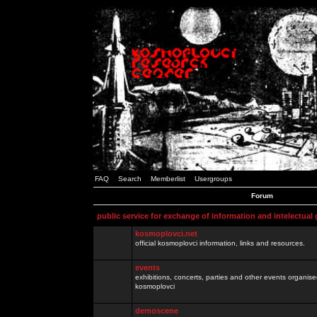
FAQ
Search
Memberlist
Usergroups
Forum
public service for exchange of information and intelectual
kosmoplovci.net
official kosmoplovci information, links and resources.
events
exhibitions, concerts, parties and other events organis
kosmoplovci
demoscene