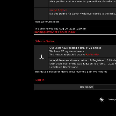
sites, parties, announcements, productions, downloads.
razno / other
sta god padne na pamet / whatever comes to the mind.
Mark all forums read
The time now is Thu Aug 06, 2026 1:59 am
kosmoplovci.net Forum Index
Who is Online
Our users have posted a total of
38
articles
We have
32
registered users
The newest registered user is
Rachel52K
In total there are
4
users online :: 0 Registered, 0 Hid
Most users ever online was
2382
on Tue Apr 07, 2026 
Registered Users: None
This data is based on users active over the past five minutes
Log in
Username:
New 