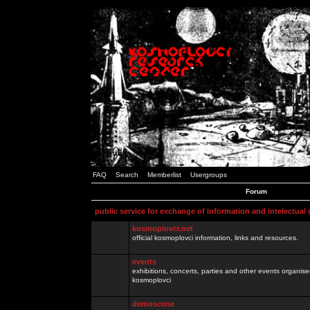
FAQ
Search
Memberlist
Usergroups
Forum
public service for exchange of information and intelectual
kosmoplovci.net
official kosmoplovci information, links and resources.
events
exhibitions, concerts, parties and other events organis
kosmoplovci
demoscene