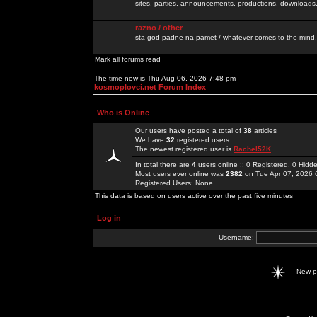
sites, parties, announcements, productions, downloads.
razno / other
sta god padne na pamet / whatever comes to the mind.
Mark all forums read
The time now is Thu Aug 06, 2026 7:48 pm
kosmoplovci.net Forum Index
Who is Online
Our users have posted a total of
38
articles
We have
32
registered users
The newest registered user is
Rachel52K
In total there are
4
users online :: 0 Registered, 0 Hid
Most users ever online was
2382
on Tue Apr 07, 2026 
Registered Users: None
This data is based on users active over the past five minutes
Log in
Username:
New 