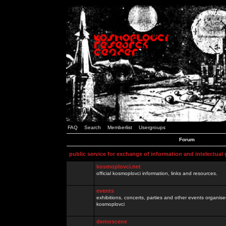
FAQ
Search
Memberlist
Usergroups
Forum
public service for exchange of information and intelectual
kosmoplovci.net
official kosmoplovci information, links and resources.
events
exhibitions, concerts, parties and other events organis
kosmoplovci
demoscene