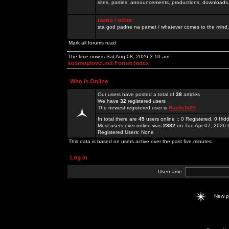
sites, parties, announcements, productions, downloads.
razno / other
sta god padne na pamet / whatever comes to the mind.
Mark all forums read
The time now is Sat Aug 08, 2026 3:10 am
kosmoplovci.net Forum Index
Who is Online
Our users have posted a total of
38
articles
We have
32
registered users
The newest registered user is
Rachel52K
In total there are
45
users online :: 0 Registered, 0 H
Most users ever online was
2382
on Tue Apr 07, 2026 
Registered Users: None
This data is based on users active over the past five minutes
Log in
Username:
New 