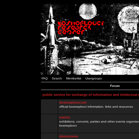
FAQ
Search
Memberlist
Usergroups
Forum
public service for exchange of information and intelectual
kosmoplovci.net
official kosmoplovci information, links and resources.
events
exhibitions, concerts, parties and other events organis
kosmoplovci
demoscene