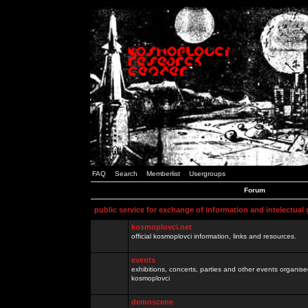
FAQ
Search
Memberlist
Usergroups
Forum
public service for exchange of information and intelectual
kosmoplovci.net
official kosmoplovci information, links and resources.
events
exhibitions, concerts, parties and other events organis
kosmoplovci
demoscene