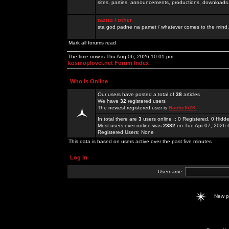
sites, parties, announcements, productions, downloads.
razno / other
sta god padne na pamet / whatever comes to the mind.
Mark all forums read
The time now is Thu Aug 06, 2026 10:01 pm
kosmoplovci.net Forum Index
Who is Online
Our users have posted a total of
38
articles
We have
32
registered users
The newest registered user is
Rachel52K
In total there are
3
users online :: 0 Registered, 0 Hid
Most users ever online was
2382
on Tue Apr 07, 2026 
Registered Users: None
This data is based on users active over the past five minutes
Log in
Username:
New 