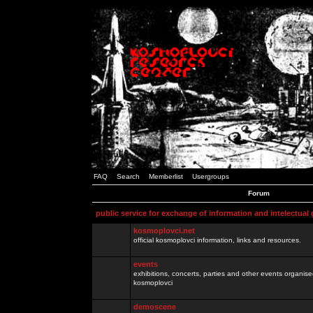
FAQ
Search
Memberlist
Usergroups
Forum
public service for exchange of information and intelectual
kosmoplovci.net
official kosmoplovci information, links and resources.
events
exhibitions, concerts, parties and other events organis
kosmoplovci
demoscene