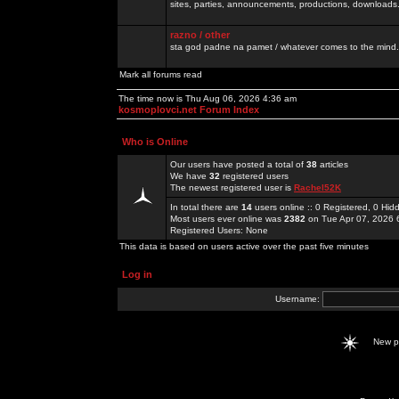
sites, parties, announcements, productions, downloads.
razno / other
sta god padne na pamet / whatever comes to the mind.
Mark all forums read
The time now is Thu Aug 06, 2026 4:36 am
kosmoplovci.net Forum Index
Who is Online
Our users have posted a total of
38
articles
We have
32
registered users
The newest registered user is
Rachel52K
In total there are
14
users online :: 0 Registered, 0 H
Most users ever online was
2382
on Tue Apr 07, 2026 
Registered Users: None
This data is based on users active over the past five minutes
Log in
Username:
New 