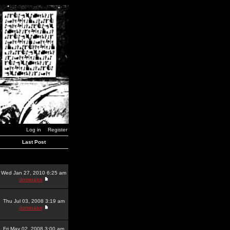
Log in
Register
Last Post
Wed Jan 27, 2010 6:25 am
dominator
Thu Jul 03, 2008 3:19 am
dominator
Fri May 02, 2008 3:00 am