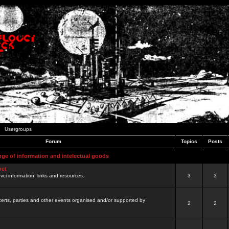
Usergroups
Forum
Topics
Posts
nge of information and intelectual goods
net
ovci information, links and resources.
3
3
certs, parties and other events organised and/or supported by
2
2