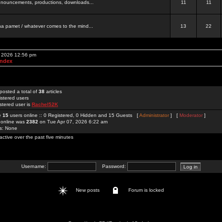
 announcements, productions, downloads...
11
11
a pamet / whatever comes to the mind...
13
22
, 2026 12:56 pm
Index
posted a total of
38
articles
istered users
stered user is
Rachel52K
re
15
users online :: 0 Registered, 0 Hidden and 15 Guests [
Administrator
] [
Moderator
]
 online was
2382
on Tue Apr 07, 2026 6:22 am
rs: None
active over the past five minutes
Username:
Password:
New posts
Forum is locked