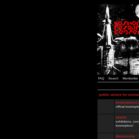
FAQ
Search
Memberlist
public service for excha
kosmoplovci.
official kosmopl
events
exhibitions, con
kosmoplovci
demoscene