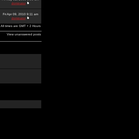
dominator
Fri Apr 09, 2010 9:11 am
dominator
All times are GMT + 2 Hours
View unanswered posts