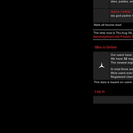
sites, parties,
razno / other
sta god padne n
Mark all forums read
The time now is Thu Aug 06
kosmoplovci.net Forum 
Who is Online
Our users have 
We have
32
reg
The newest regi
In total there a
Most users ever
Registered Use
This data is based on users 
Log in