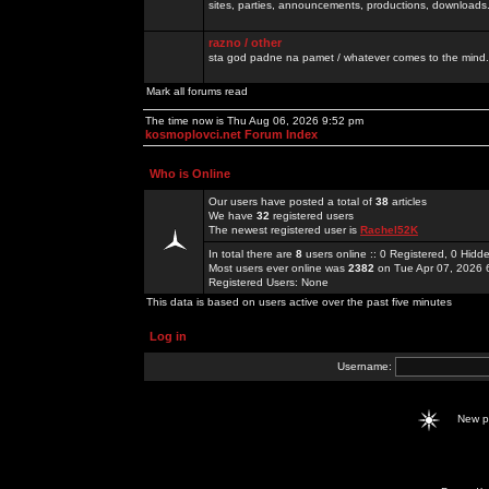
sites, parties, announcements, productions, downloads.
razno / other
sta god padne na pamet / whatever comes to the mind.
Mark all forums read
The time now is Thu Aug 06, 2026 9:52 pm
kosmoplovci.net Forum Index
Who is Online
Our users have posted a total of
38
articles
We have
32
registered users
The newest registered user is
Rachel52K
In total there are
8
users online :: 0 Registered, 0 Hid
Most users ever online was
2382
on Tue Apr 07, 2026 
Registered Users: None
This data is based on users active over the past five minutes
Log in
Username:
New 