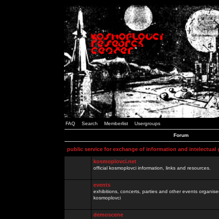
FAQ
Search
Memberlist
Usergroups
Forum
public service for exchange of information and intelectual
kosmoplovci.net
official kosmoplovci information, links and resources.
events
exhibitions, concerts, parties and other events organis
kosmoplovci
demoscene