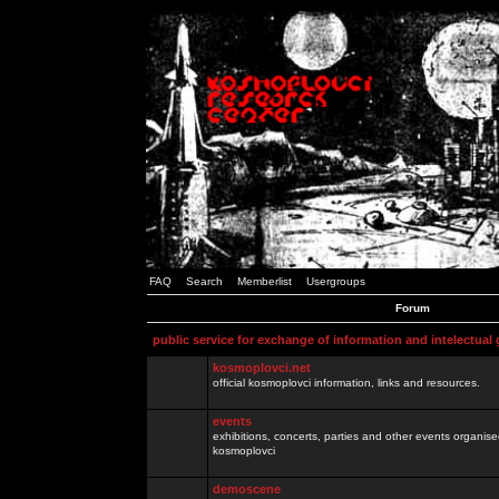
FAQ
Search
Memberlist
Usergroups
Forum
public service for exchange of information and intelectual
kosmoplovci.net
official kosmoplovci information, links and resources.
events
exhibitions, concerts, parties and other events organis
kosmoplovci
demoscene