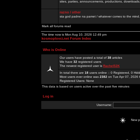
sites, parties, announcements, productions, downloads.
razno / other
sta god padne na pamet / whatever comes to the mind.
Mark all forums read
The time now is Mon Aug 10, 2026 12:49 pm
kosmoplovci.net Forum Index
Who is Online
Our users have posted a total of
38
articles
We have
32
registered users
The newest registered user is
Rachel52K
In total there are
18
users online :: 0 Registered, 0 H
Most users ever online was
2382
on Tue Apr 07, 2026 
Registered Users: None
This data is based on users active over the past five minutes
Log in
Username:
New 