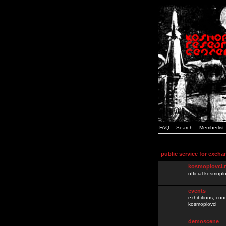
FAQ
Search
Memberlist
public service for excha
kosmoplovci.
official kosmopl
events
exhibitions, con
kosmoplovci
demoscene