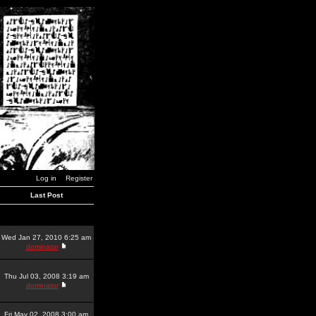
Log in
Register
Last Post
Wed Jan 27, 2010 6:25 am
dominator
Thu Jul 03, 2008 3:19 am
dominator
Fri May 02, 2008 3:00 am