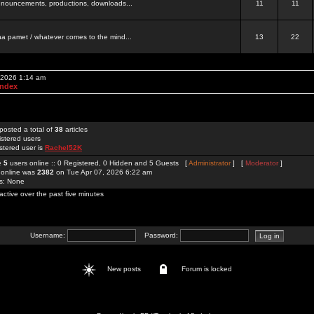
 announcements, productions, downloads...
11
11
a pamet / whatever comes to the mind...
13
22
, 2026 1:14 am
Index
posted a total of
38
articles
istered users
stered user is
Rachel52K
re
5
users online :: 0 Registered, 0 Hidden and 5 Guests [
Administrator
] [
Moderator
]
 online was
2382
on Tue Apr 07, 2026 6:22 am
rs: None
active over the past five minutes
Username:
Password:
New posts
Forum is locked