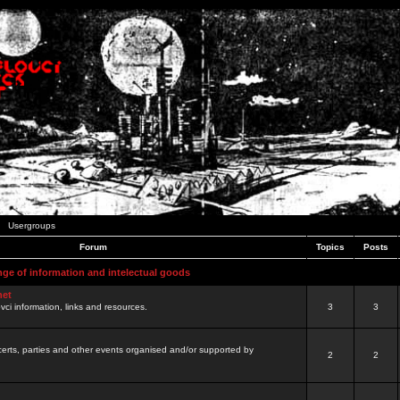
Usergroups
Forum
Topics
Posts
nge of information and intelectual goods
net
ovci information, links and resources.
3
3
certs, parties and other events organised and/or supported by
2
2