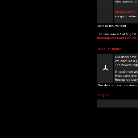
sites, parties,
razno / other
sta god padne n
Mark all forums read
The time now is Sat Aug 08
kosmoplovci.net Forum 
Who is Online
Our users have 
We have
32
reg
The newest regi
In total there a
Most users ever
Registered Use
This data is based on users 
Log in