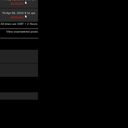
dominator
Fri Apr 09, 2010 9:11 am
dominator
All times are GMT + 2 Hours
View unanswered posts