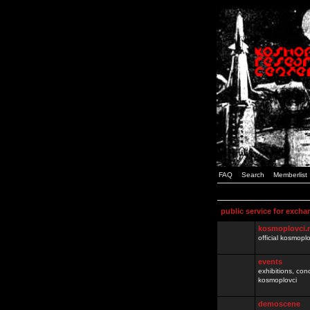
FAQ
Search
Memberlist
public service for excha
kosmoplovci.
official kosmopl
events
exhibitions, con
kosmoplovci
demoscene