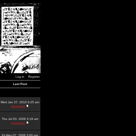
Log in
Register
Last Post
Wed Jan 27, 2010 6:25 am
dominator
Thu Jul 03, 2008 3:19 am
dominator
Fri May 02, 2008 3:00 am