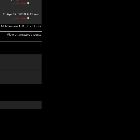
dominator
Fri Apr 09, 2010 9:11 am
dominator
All times are GMT + 2 Hours
View unanswered posts