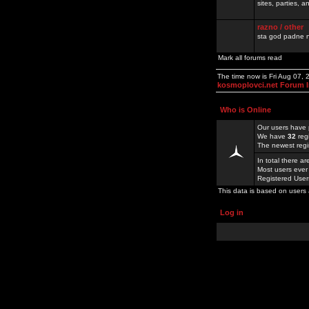
sites, parties,
razno / other
sta god padne n
Mark all forums read
The time now is Fri Aug 07,
kosmoplovci.net Forum 
Who is Online
Our users have 
We have
32
reg
The newest regi
In total there a
Most users ever
Registered Use
This data is based on users 
Log in