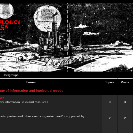
Usergroups
Forum
Topics
Posts
nge of information and intelectual goods
net
ovci information, links and resources.
3
3
certs, parties and other events organised and/or supported by
2
2