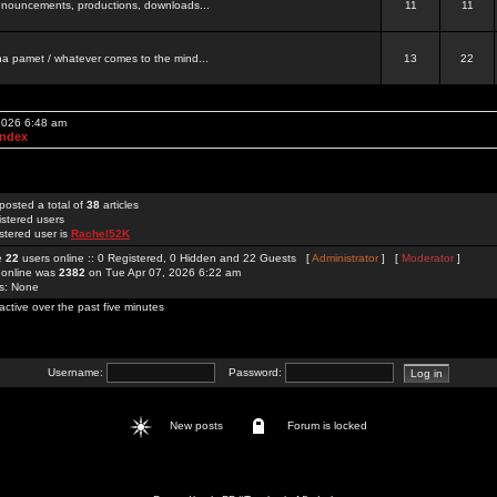
 announcements, productions, downloads...
11
11
a pamet / whatever comes to the mind...
13
22
 2026 6:48 am
Index
posted a total of
38
articles
istered users
stered user is
Rachel52K
re
22
users online :: 0 Registered, 0 Hidden and 22 Guests [
Administrator
] [
Moderator
]
 online was
2382
on Tue Apr 07, 2026 6:22 am
rs: None
active over the past five minutes
Username:
Password:
New posts
Forum is locked