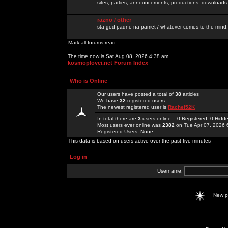
sites, parties, announcements, productions, downloads.
razno / other
sta god padne na pamet / whatever comes to the mind.
Mark all forums read
The time now is Sat Aug 08, 2026 4:38 am
kosmoplovci.net Forum Index
Who is Online
Our users have posted a total of
38
articles
We have
32
registered users
The newest registered user is
Rachel52K
In total there are
3
users online :: 0 Registered, 0 Hid
Most users ever online was
2382
on Tue Apr 07, 2026 
Registered Users: None
This data is based on users active over the past five minutes
Log in
Username:
New 