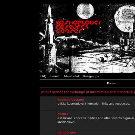
FAQ
Search
Memberlist
Usergroups
Forum
public service for exchange of information and intelectual
kosmoplovci.net
official kosmoplovci information, links and resources.
events
exhibitions, concerts, parties and other events organis
kosmoplovci
demoscene